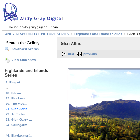
ANDY GRAY DIGITAL PICTURE SERIES
Highlands and Islands Series
Glen Af
Glen Affric
Advanced Search
first
previous
View Slideshow
Highlands and Islands
Series
1. Ring of...
...
18. Eilean...
19. Plockton
20. The Five...
21. Glen Affric
22. An Tudair, ...
23. Glen Garry ...
24. Cairngorm...
...
46. Blackwaterf...