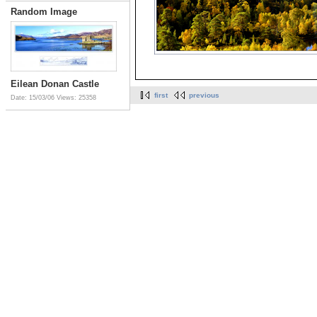
Random Image
Eilean Donan Castle
first
previous
Date: 15/03/06
Views: 25358