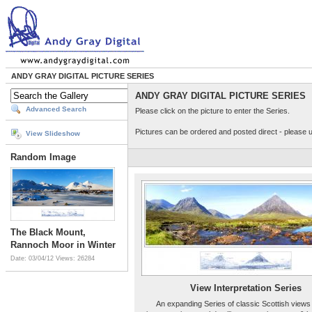
ANDY GRAY DIGITAL PICTURE SERIES
ANDY GRAY DIGITAL PICTURE SERIES
Advanced Search
Please click on the picture to enter the Series.
Pictures can be ordered and posted direct - please 
View Slideshow
Random Image
The Black Mount,
Rannoch Moor in Winter
Date: 03/04/12
Views: 26284
View Interpretation Series
An expanding Series of classic Scottish views