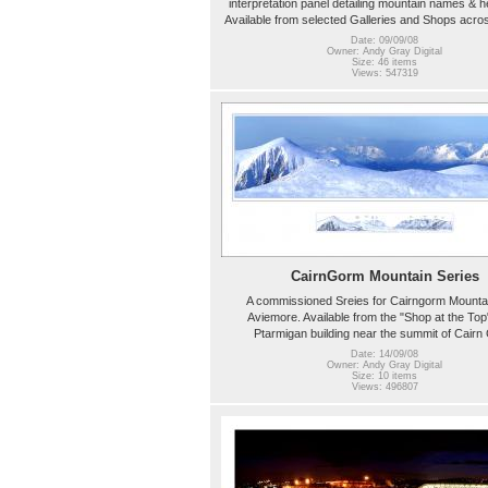
interpretation panel detailing mountain names & h
Available from selected Galleries and Shops acro
Date: 09/09/08
Owner: Andy Gray Digital
Size: 46 items
Views: 547319
CairnGorm Mountain Series
A commissioned Sreies for Cairngorm Mounta
Aviemore. Available from the "Shop at the Top"
Ptarmigan building near the summit of Cair
Date: 14/09/08
Owner: Andy Gray Digital
Size: 10 items
Views: 496807