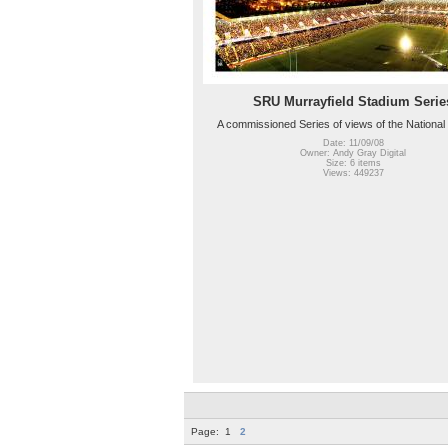
SRU Murrayfield Stadium Serie
A commissioned Series of views of the National
Date: 11/09/08
Owner: Andy Gray Digital
Size: 6 items
Views: 449237
Page:
1
2