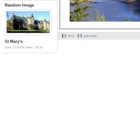
Random Image
first
previous
St Mary's
Date: 27/10/08
Views: 76135