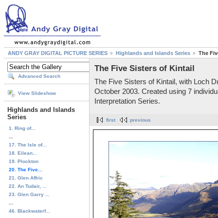
ANDY GRAY DIGITAL PICTURE SERIES
Highlands and Islands Series
The Five
The Five Sisters of Kintail
Advanced Search
The Five Sisters of Kintail, with Loch 
October 2003. Created using 7 individua
View Slideshow
Interpretation Series.
Highlands and Islands
Series
first
previous
1. Ring of...
...
17. The Isle of...
18. Eilean...
19. Plockton
20. The Five...
21. Glen Affric
22. An Tudair, ...
23. Glen Garry ...
...
46. Blackwaterf...