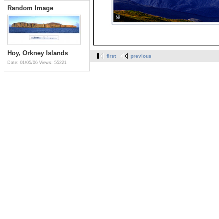
Random Image
Hoy, Orkney Islands
first
previous
Date: 01/05/06
Views: 55221