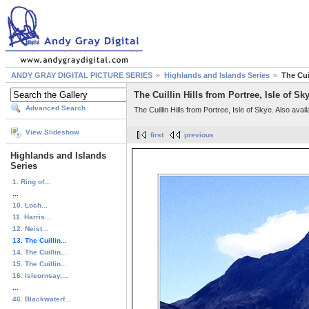
ANDY GRAY DIGITAL PICTURE SERIES
Highlands and Islands Series
The Cuil
The Cuillin Hills from Portree, Isle of Sk
Advanced Search
The Cuillin Hills from Portree, Isle of Skye. Also avai
View Slideshow
first
previous
Highlands and Islands
Series
1. Ring of...
...
10. Loch...
11. Harris...
12. Neist...
13. The Cuillin...
14. The Cuillin...
15. The Cuillin...
16. Isleornsay,...
...
46. Blackwaterf...