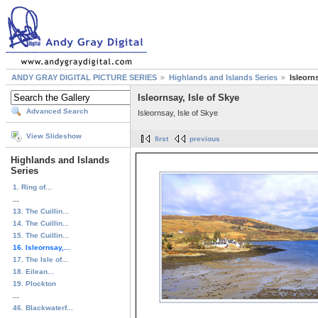
ANDY GRAY DIGITAL PICTURE SERIES
Highlands and Islands Series
Isleorns
Isleornsay, Isle of Skye
Advanced Search
Isleornsay, Isle of Skye
View Slideshow
first
previous
Highlands and Islands
Series
1. Ring of...
...
13. The Cuillin...
14. The Cuillin...
15. The Cuillin...
16. Isleornsay,...
17. The Isle of...
18. Eilean...
19. Plockton
...
46. Blackwaterf...