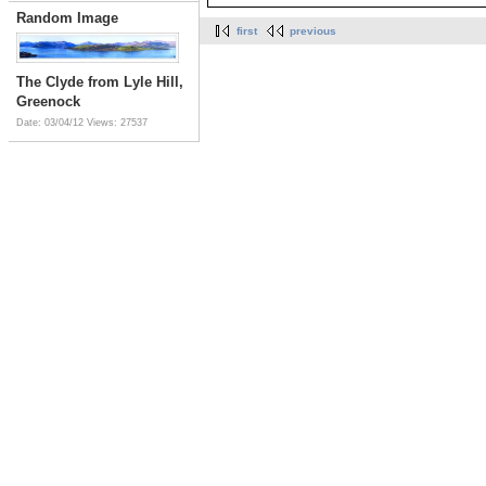
Random Image
first
previous
The Clyde from Lyle Hill,
Greenock
Date: 03/04/12
Views: 27537