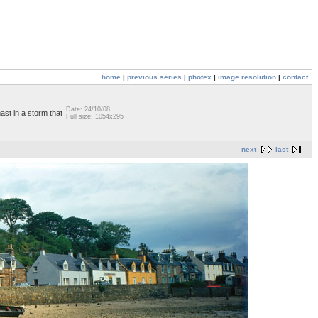
home
|
previous series
|
photex
|
image resolution
|
contact
Date: 24/10/08
ast in a storm that
Full size: 1054x295
next
last