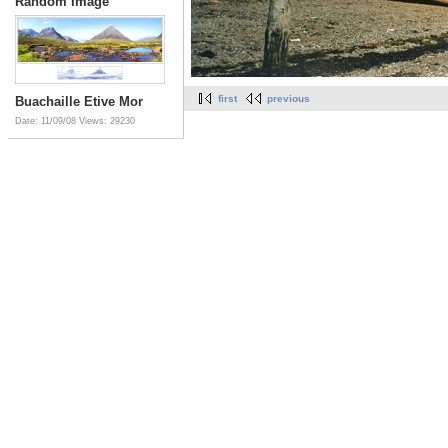
Random Image
first
previous
Buachaille Etive Mor
Date: 11/09/08
Views: 29230