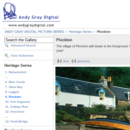
ANDY GRAY DIGITAL PICTURE SERIES
Heritage Series
Plockton
Plockton
Advanced Search
The village of Plockton with boats in the foreground
year!
View Slideshow
first
previous
Heritage Series
1. Ballachulish
...
6. Blair Castle
7. Oban Bay
8. Laggan
9. Plockton
10. Fort Augustus
11. Cottage Ruin
12. Inverness
...
14. Forth Bridge