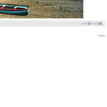
next
last
Login