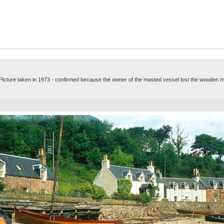
. Picture taken in 1973 - confirmed because the owner of the masted vessel lost the wooden m