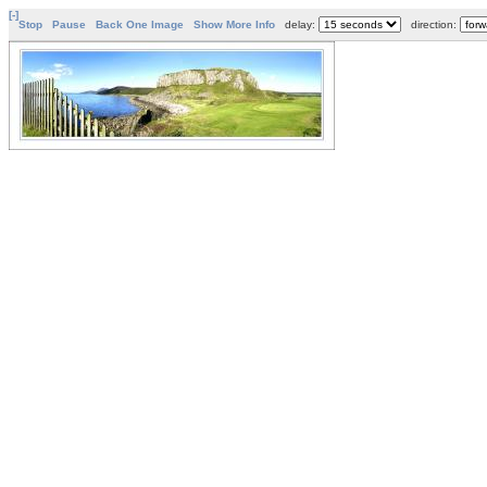
[-]
Stop
Pause
Back One Image
Show More Info
delay:
direction: