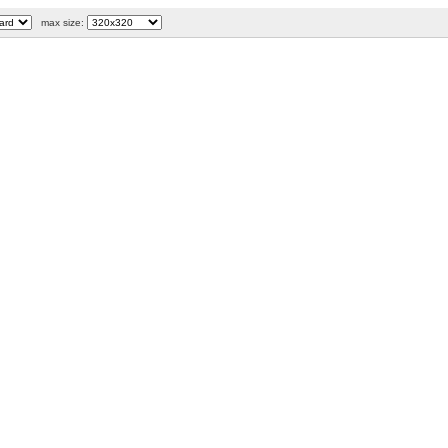
max size: