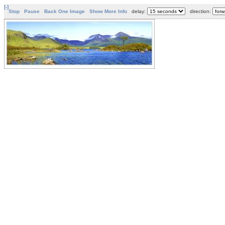
[-]
Stop
Pause
Back One Image
Show More Info
delay:
direction: