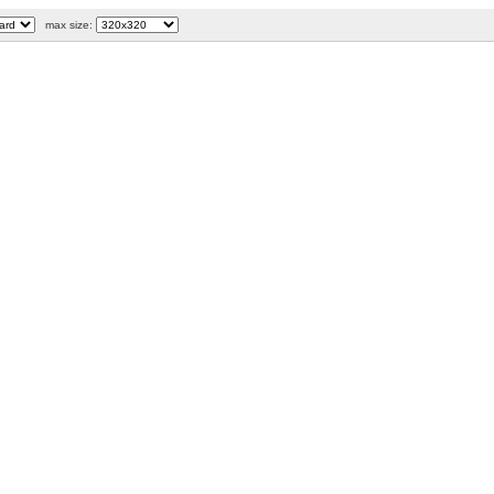
max size: