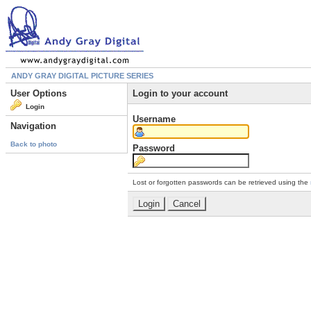
ANDY GRAY DIGITAL PICTURE SERIES
User Options
Login to your account
Login
Username
Navigation
Back to photo
Password
Lost or forgotten passwords can be retrieved using the